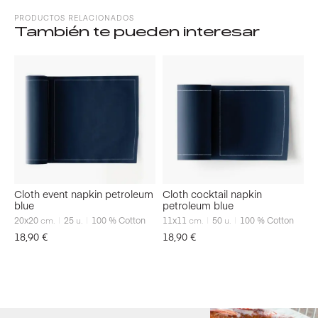
PRODUCTOS RELACIONADOS
También te pueden interesar
Cloth event napkin petroleum
Cloth cocktail napkin
blue
petroleum blue
20x20
cm.
25
u.
100 % Cotton
11x11
cm.
50
u.
100 % Cotton
18,90
€
18,90
€