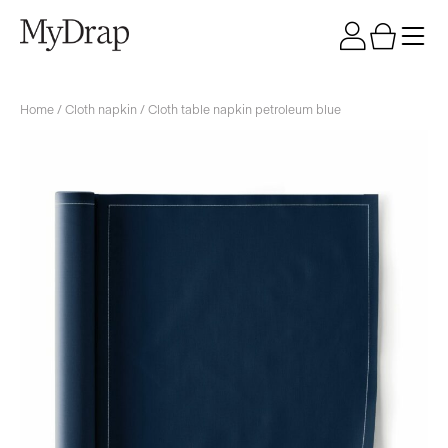
Home
/
Cloth napkin
/ Cloth table napkin petroleum blue