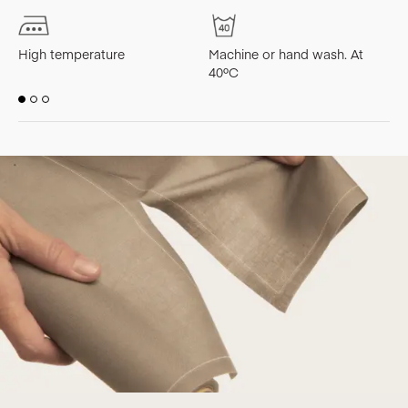
High temperature
Machine or hand wash. At
M
40ºC