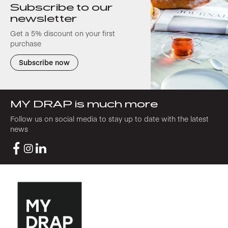
Subscribe to our
newsletter
Get a 5% discount on your first
purchase
Subscribe now
MY DRAP is much more
Follow us on social media to stay up to date with the latest
news