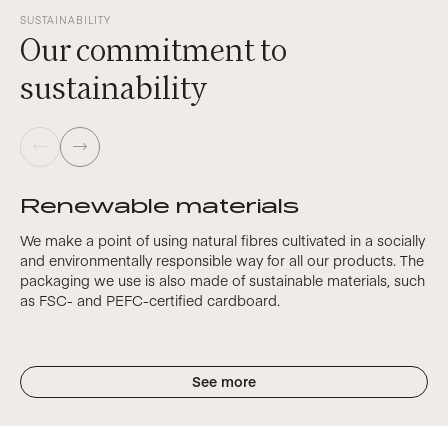
SUSTAINABILITY
Our commitment to
sustainability
Renewable materials
We make a point of using natural fibres cultivated in a socially
and environmentally responsible way for all our products. The
packaging we use is also made of sustainable materials, such
as FSC- and PEFC-certified cardboard.
See more