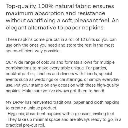
Top-quality, 100% natural fabric ensures
maximum absorption and resistance
without sacrificing a soft, pleasant feel. An
elegant alternative to paper napkins.
These napkins come pre-cut in a roll of 12 units so you can
use only the ones you need and store the rest in the most
space-efficient way possible.
Our wide range of colours and formats allows for multiple
combinations to make every table unique. For parties,
cocktail parties, lunches and dinners with friends, special
events such as weddings or christenings, or simply everyday
use. Put your stamp on any occasion with these high-quality
napkins. Make sure you’ve always got them to hand!
MY DRAP has reinvented traditional paper and cloth napkins
to create a unique product.
· Hygienic, absorbent napkins with a pleasant, inviting feel.
· They take up minimal space and are always ready to go, in a
practical pre-cut roll.