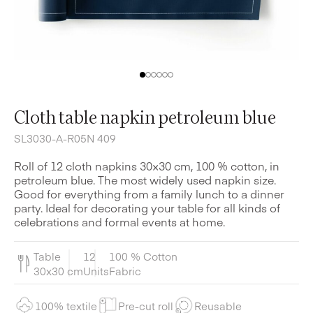
Cloth table napkin petroleum blue
SL3030-A-R05N 409
Roll of 12 cloth napkins 30×30 cm, 100 % cotton, in
petroleum blue. The most widely used napkin size.
Good for everything from a family lunch to a dinner
party. Ideal for decorating your table for all kinds of
celebrations and formal events at home.
Table
12
100 % Cotton
30x30 cm
Units
Fabric
100% textile
Pre-cut roll
Reusable