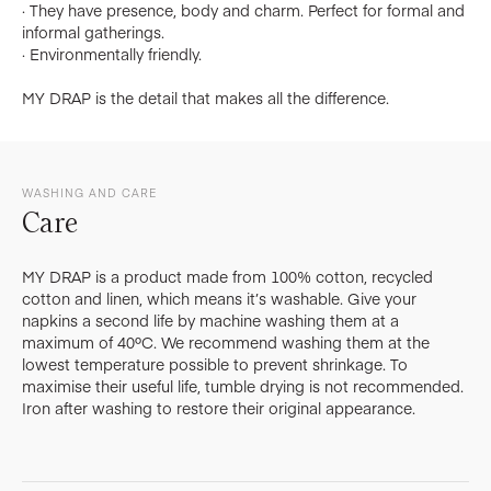
· They have presence, body and charm. Perfect for formal and
informal gatherings.
· Environmentally friendly.
MY DRAP is the detail that makes all the difference.
WASHING AND CARE
Care
MY DRAP is a product made from 100% cotton, recycled
cotton and linen, which means it’s washable. Give your
napkins a second life by machine washing them at a
maximum of 40ºC. We recommend washing them at the
lowest temperature possible to prevent shrinkage. To
maximise their useful life, tumble drying is not recommended.
Iron after washing to restore their original appearance.