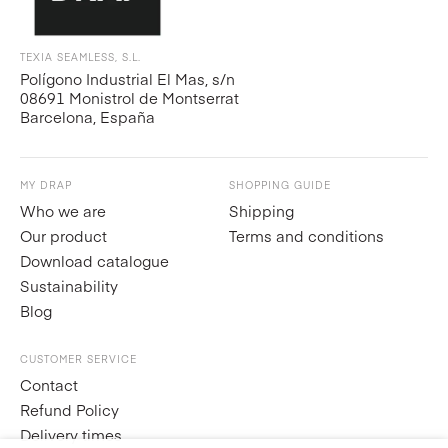
TEXIA SEAMLESS, S.L.
Polígono Industrial El Mas, s/n
08691 Monistrol de Montserrat
Barcelona, España
MY DRAP
SHOPPING GUIDE
Who we are
Shipping
Our product
Terms and conditions
Download catalogue
Sustainability
Blog
CUSTOMER SERVICE
Contact
Refund Policy
Delivery times