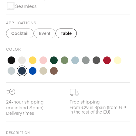
Seamless
APPLICATIONS
Cocktail
Event
Table
COLOR
24-hour shipping
Free shipping
(mainland Spain)
From €29 in Spain (from €59
in the rest of the EU)
Delivery times
DESCRIPTION