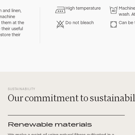
High temperature
Machine
 and linen,
wash. A
 machine
them at the
Do not bleach
Can be 
their useful
store their
SUSTAINABILITY
Our commitment to sustainabil
Renewable materials
We make a point of using natural fibres cultivated in a