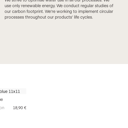
use only renewable energy. We conduct regular studies of
our carbon footprint. We’re working to implement circular
processes throughout our products’ life cycles.
ue
on
18,90
€