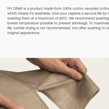
MY DRAP is a product made from 100% cotton, recycled cotton
which means it’s washable. Give your napkins a second life by
washing them at a maximum of 40ºC. We recommend washing 
lowest temperature possible to prevent shrinkage. To maximise 
life, tumble drying is not recommended. Iron after washing to re
original appearance.