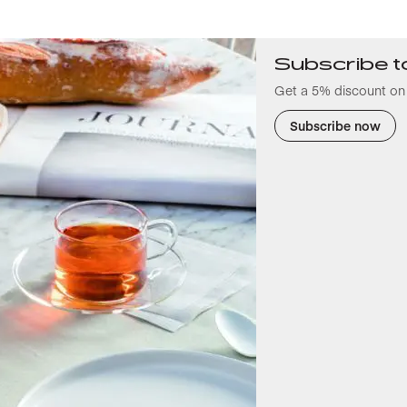
Subscribe t
Get a 5% discount on 
Subscribe now