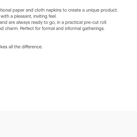
ional paper and cloth napkins to create a unique product.
ith a pleasant, inviting feel.
nd are always ready to go, in a practical pre-cut roll.
d charm. Perfect for formal and informal gatherings.
es all the difference.