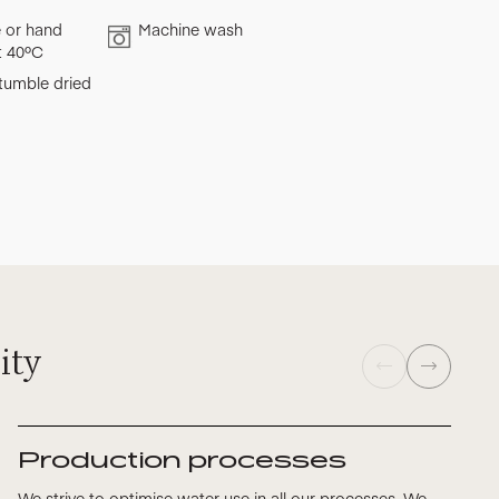
 or hand
Machine wash
t 40ºC
tumble dried
ity
Production processes
We strive to optimise water use in all our processes. We