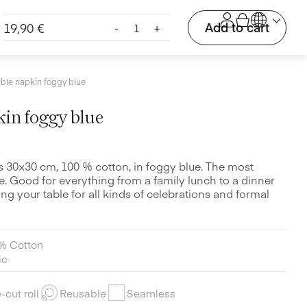
Cloth
Add to cart
19,90
€
-
+
table
napkin
foggy
blue
able napkin foggy blue
quantity
kin foggy blue
ns 30×30 cm, 100 % cotton, in foggy blue. The most
e. Good for everything from a family lunch to a dinner
ting your table for all kinds of celebrations and formal
% Cotton
ic
-cut roll
Reusable
Seamless