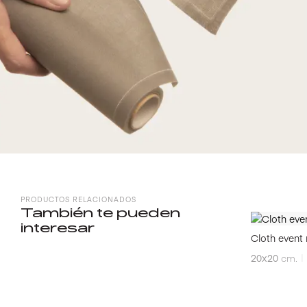
PRODUCTOS RELACIONADOS
También te pueden
interesar
Cloth event 
20x20
cm.