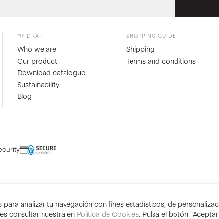
MY DRAP
SHOPPING GUIDE
Who we are
Shipping
Our product
Terms and conditions
Download catalogue
Sustainability
Blog
ecurity
para analizar tu navegación con fines estadísticos, de personalizació
des consultar nuestra en
Política de Cookies
. Pulsa el botón “Acepta