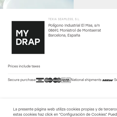
TEXIA SEAMLESS, S.L.
Polígono Industrial El Mas, s/n
08691 Monistrol de Montserrat
Barcelona, España
Prices include taxes
Secure purchase
National shipments
S
La presente página web utiliza cookies propias y de terceros 
estas cookies haz click en “Configuración de Cookies”. Pue