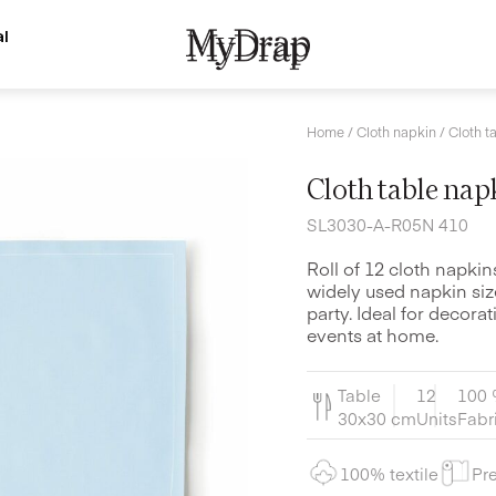
l
Home
/
Cloth napkin
/ Cloth t
Cloth table nap
SL3030-A-R05N 410
Roll of 12 cloth napki
widely used napkin siz
party. Ideal for decora
events at home.
Table
12
100 
30x30 cm
Units
Fabr
100% textile
Pre