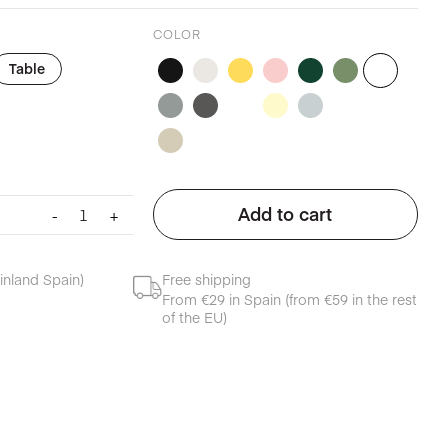
COLOR
Table
Cloth
Add to cart
-
+
table
napkin
foggy
inland Spain)
Free shipping
blue
From €29 in Spain (from €59 in the rest
quantity
of the EU)