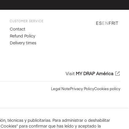
CUSTOMER SERVICE
ES
EN
FR
IT
Contact
Refund Policy
Delivery times
Visit
MY DRAP América
Legal Note
Privacy Policy
Cookies policy
n, técnicas y publicitarias. Para administrar o deshabilitar
r Cookies” para confirmar que has leído y aceptado la