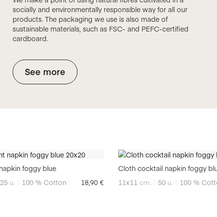
socially and environmentally responsible way for all our
products. The packaging we use is also made of
sustainable materials, such as FSC- and PEFC-certified
cardboard.
See more
napkin foggy blue
Cloth cocktail napkin foggy bl
25
u.
100 % Cotton
18,90
€
11x11
cm.
50
u.
100 % Cott