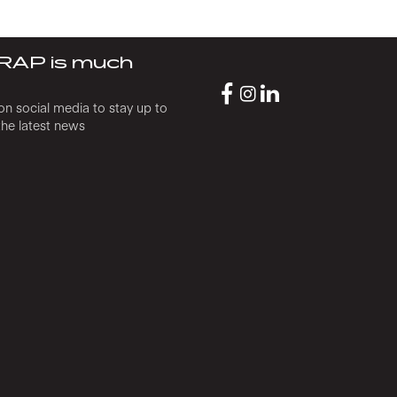
RAP is much
on social media to stay up to
the latest news