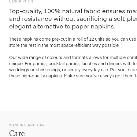
DESCRIPTION
Top-quality, 100% natural fabric ensures 
and resistance without sacrificing a soft, ple
elegant alternative to paper napkins.
These napkins come pre-cut in a roll of 12 units so you can us
store the rest in the most space-efficient way possible.
Our wide range of colours and formats allows for multiple com
unique. For parties, cocktail parties, lunches and dinners with f
weddings or christenings, or simply everyday use. Put your st
these high-quality napkins. Make sure you’ve always got them t
WASHING AND CARE
Care