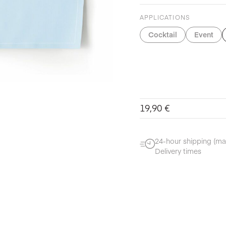
APPLICATIONS
Cocktail
Event
19,90
€
24-hour shipping (ma
Delivery times