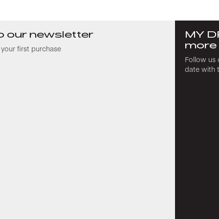
o our newsletter
MY D
more
your first purchase
Follow us 
date with 