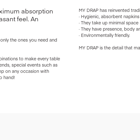
maximum absorption
MY DRAP has reinvented tradit
· Hygienic, absorbent napkins w
asant feel. An
· They take up minimal space a
· They have presence, body an
· Environmentally friendly.
e only the ones you need and
MY DRAP is the detail that mak
binations to make every table
riends, special events such as
amp on any occasion with
o hand!