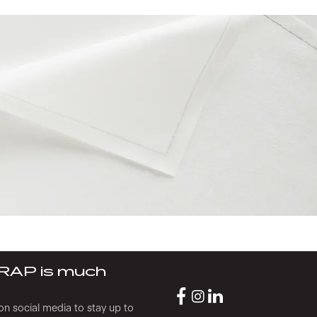
RAP is much
on social media to stay up to