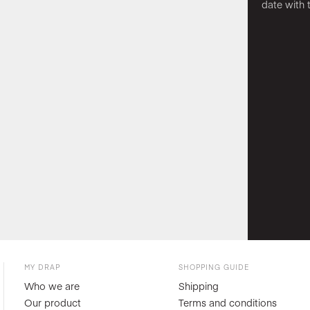
date with 
MY DRAP
SHOPPING GUIDE
Who we are
Shipping
Our product
Terms and conditions