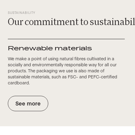
SUSTAINABILITY
Our commitment to sustainabil
Renewable materials
We make a point of using natural fibres cultivated in a
socially and environmentally responsible way for all our
products. The packaging we use is also made of
sustainable materials, such as FSC- and PEFC-certified
cardboard.
See more