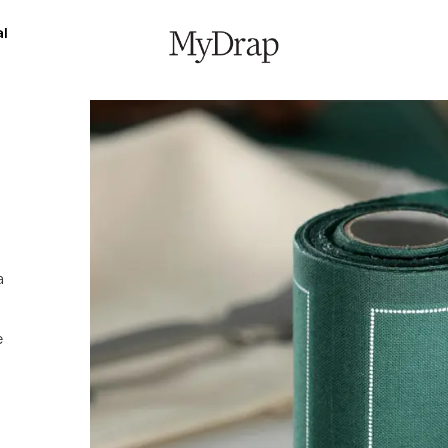
l
a
e