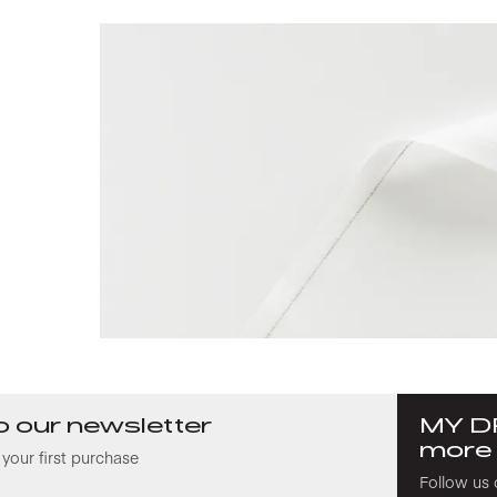
o our newsletter
MY D
more
your first purchase
Follow us 