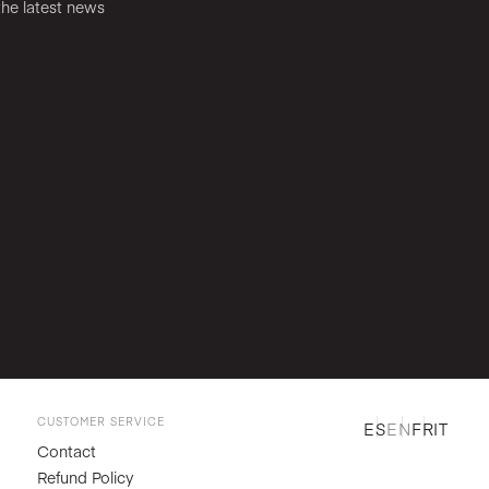
the latest news
CUSTOMER SERVICE
ES
EN
FR
IT
Contact
Refund Policy