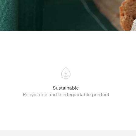
Sustainable
Recyclable and biodegradable product