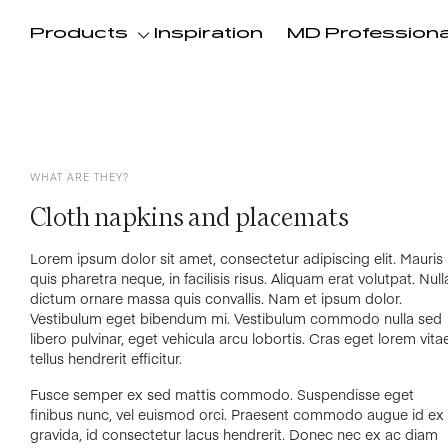
Products
Inspiration
MD Professiona
WHAT ARE THEY?
Cloth napkins and placemats
Lorem ipsum dolor sit amet, consectetur adipiscing elit. Mauris
quis pharetra neque, in facilisis risus. Aliquam erat volutpat. Null
dictum ornare massa quis convallis. Nam et ipsum dolor.
Vestibulum eget bibendum mi. Vestibulum commodo nulla sed
libero pulvinar, eget vehicula arcu lobortis. Cras eget lorem vita
tellus hendrerit efficitur.
Fusce semper ex sed mattis commodo. Suspendisse eget
finibus nunc, vel euismod orci. Praesent commodo augue id ex
gravida, id consectetur lacus hendrerit. Donec nec ex ac diam