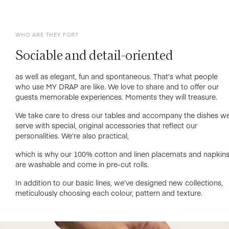
WHO ARE THEY FOR?
Sociable and detail-oriented
as well as elegant, fun and spontaneous. That’s what people
who use MY DRAP are like. We love to share and to offer our
guests memorable experiences. Moments they will treasure.
We take care to dress our tables and accompany the dishes w
serve with special, original accessories that reflect our
personalities. We’re also practical,
which is why our 100% cotton and linen placemats and napkin
are washable and come in pre-cut rolls.
In addition to our basic lines, we’ve designed new collections,
meticulously choosing each colour, pattern and texture.