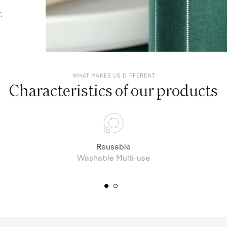
,
WHAT MAKES US DIFFERENT
Characteristics of our products
Reusable
Washable Multi-use