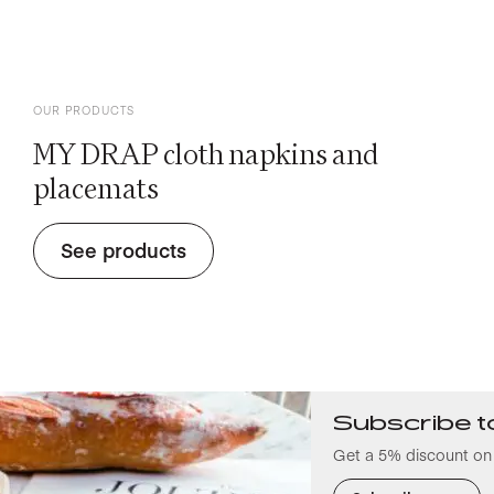
OUR PRODUCTS
MY DRAP cloth napkins and
placemats
See products
Subscribe t
Get a 5% discount on 