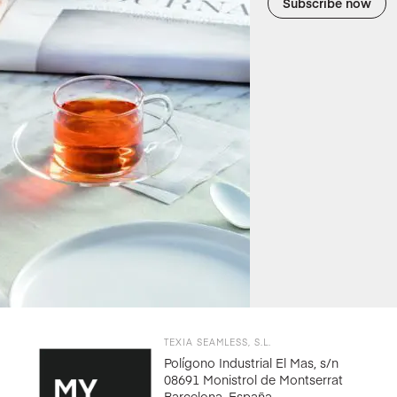
Subscribe now
TEXIA SEAMLESS, S.L.
Polígono Industrial El Mas, s/n
08691 Monistrol de Montserrat
Barcelona, España