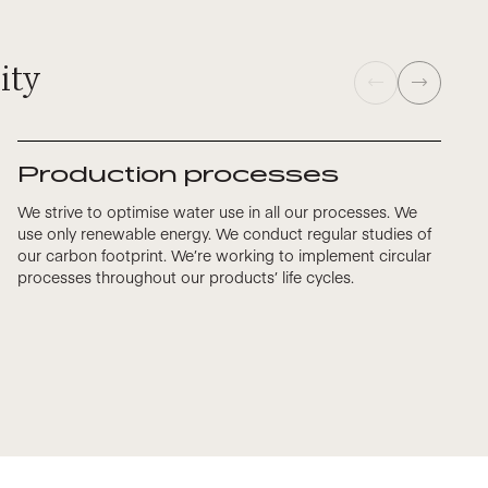
ity
Production processes
We strive to optimise water use in all our processes. We
use only renewable energy. We conduct regular studies of
our carbon footprint. We’re working to implement circular
processes throughout our products’ life cycles.