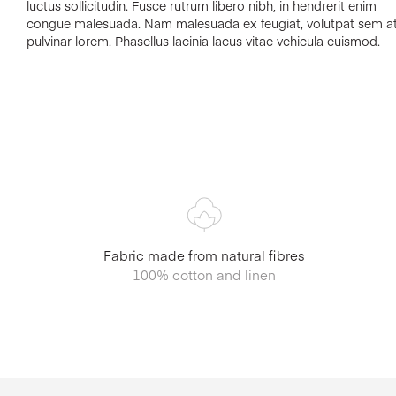
luctus sollicitudin. Fusce rutrum libero nibh, in hendrerit enim
congue malesuada. Nam malesuada ex feugiat, volutpat sem at
pulvinar lorem. Phasellus lacinia lacus vitae vehicula euismod.
Fabric made from natural fibres
100% cotton and linen