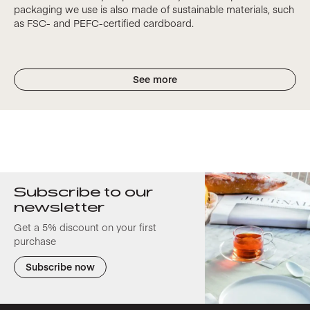
packaging we use is also made of sustainable materials, such
as FSC- and PEFC-certified cardboard.
See more
Subscribe to our
newsletter
Get a 5% discount on your first
purchase
Subscribe now