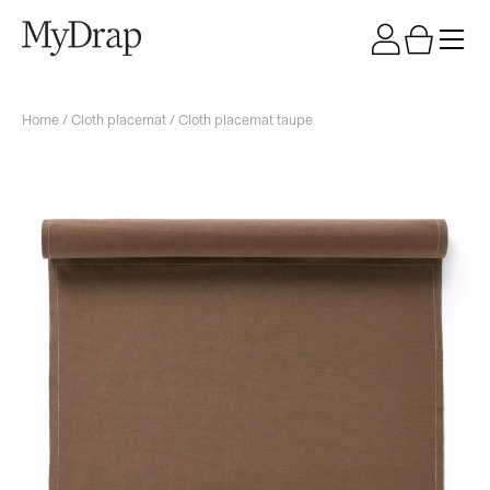
Home
/
Cloth placemat
/ Cloth placemat taupe