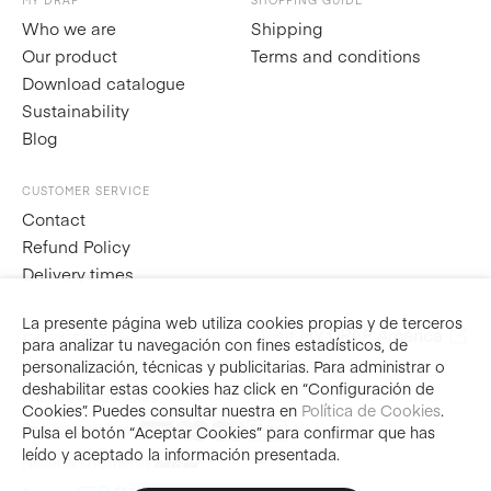
MY DRAP
SHOPPING GUIDE
Who we are
Shipping
Our product
Terms and conditions
Download catalogue
Sustainability
Blog
CUSTOMER SERVICE
Contact
Refund Policy
Delivery times
La presente página web utiliza cookies propias y de terceros
Visit
MY DRAP América
ES
EN
FR
IT
para analizar tu navegación con fines estadísticos, de
personalización, técnicas y publicitarias. Para administrar o
deshabilitar estas cookies haz click en “Configuración de
Prices include taxes
Cookies”. Puedes consultar nuestra en
Política de Cookies
.
Secure purchase
Pulsa el botón “Aceptar Cookies” para confirmar que has
leído y aceptado la información presentada.
National shipments