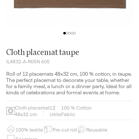
Cloth placemat taupe
IL4832-A-R05N 605
Roll of 12 placemats 48×32 cm, 100 % cotton, in taupe.
The perfect placemat to decorate your table, whether
for a family meal, a lunch or a dinner party. Ideal for all
kinds of celebrations and formal events at home.
Cloth placemat
12
100 % Cotton
48x32 cm
Units
Fabric
100% textile
Pre-cut roll
Reusable
Seamless