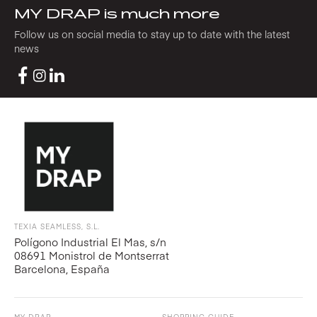
MY DRAP is much more
Follow us on social media to stay up to date with the latest
news
TEXIA SEAMLESS, S.L.
Polígono Industrial El Mas, s/n
08691 Monistrol de Montserrat
Barcelona, España