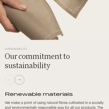
SUSTAINABILITY
Our commitment to
sustainability
Renewable materials
We make a point of using natural fibres cultivated in a socially
and environmentally responsible way for all our products. The