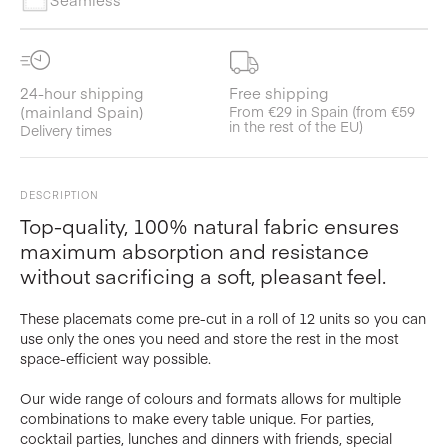
24-hour shipping
Free shipping
(mainland Spain)
From €29 in Spain (from €59
in the rest of the EU)
Delivery times
DESCRIPTION
Top-quality, 100% natural fabric ensures
maximum absorption and resistance
without sacrificing a soft, pleasant feel.
These placemats come pre-cut in a roll of 12 units so you can
use only the ones you need and store the rest in the most
space-efficient way possible.
Our wide range of colours and formats allows for multiple
combinations to make every table unique. For parties,
cocktail parties, lunches and dinners with friends, special