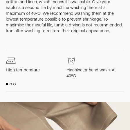
cotton and linen, which means it’s washable. Give your
napkins a second life by machine washing them at a
maximum of 40ºC. We recommend washing them at the
lowest temperature possible to prevent shrinkage. To
maximise their useful life, tumble drying is not recommended.
Iron after washing to restore their original appearance.
High temperature
Machine or hand wash. At
M
40ºC