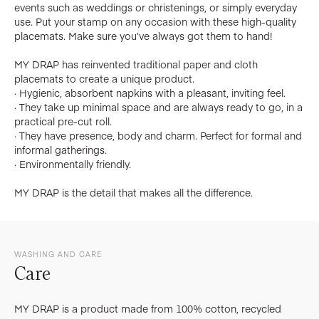
events such as weddings or christenings, or simply everyday
use. Put your stamp on any occasion with these high-quality
placemats. Make sure you’ve always got them to hand!
MY DRAP has reinvented traditional paper and cloth
placemats to create a unique product.
· Hygienic, absorbent napkins with a pleasant, inviting feel.
· They take up minimal space and are always ready to go, in a
practical pre-cut roll.
· They have presence, body and charm. Perfect for formal and
informal gatherings.
· Environmentally friendly.
MY DRAP is the detail that makes all the difference.
WASHING AND CARE
Care
MY DRAP is a product made from 100% cotton, recycled