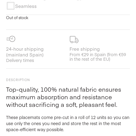
Seamless
Out of stock
24-hour shipping
Free shipping
(mainland Spain)
From €29 in Spain (from €59
in the rest of the EU)
Delivery times
DESCRIPTION
Top-quality, 100% natural fabric ensures
maximum absorption and resistance
without sacrificing a soft, pleasant feel.
These placemats come pre-cut in a roll of 12 units so you can
use only the ones you need and store the rest in the most
space-efficient way possible.