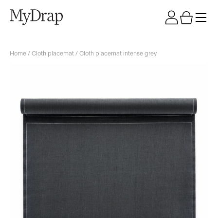
Home
/
Cloth placemat
/ Cloth placemat intense grey