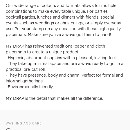
Our wide range of colours and formats allows for multiple
combinations to make every table unique. For parties,
cocktail parties, lunches and dinners with friends, special
events such as weddings or christenings, or simply everyday
use. Put your stamp on any occasion with these high-quality
placemats. Make sure you’ve always got them to hand!
MY DRAP has reinvented traditional paper and cloth
placemats to create a unique product.
· Hygienic, absorbent napkins with a pleasant, inviting feel.
· They take up minimal space and are always ready to go, in a
practical pre-cut roll.
· They have presence, body and charm. Perfect for formal and
informal gatherings.
· Environmentally friendly.
MY DRAP is the detail that makes all the difference.
WASHING AND CARE