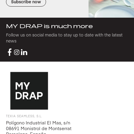
Subscribe now
MY DRAP is much more
Follow us on social media to stay up to date with the latest
news
TEXIA SEAMLESS, S.L.
Polígono Industrial El Mas, s/n
08691 Monistrol de Montserrat
Barcelona, España