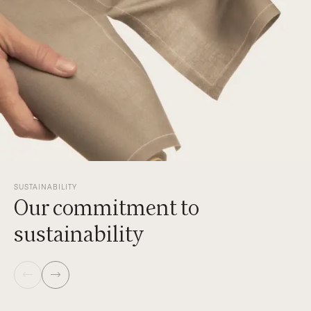
SUSTAINABILITY
Our commitment to
sustainability