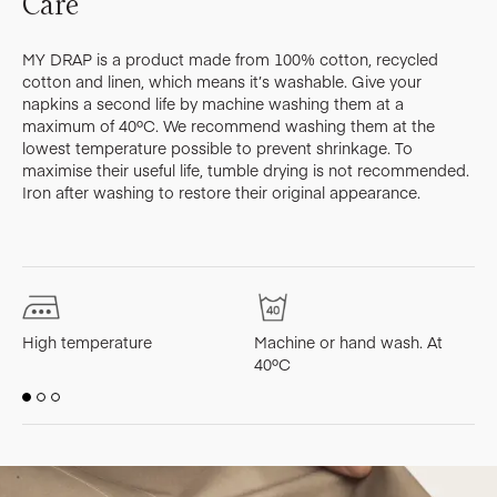
Care
MY DRAP is a product made from 100% cotton, recycled
cotton and linen, which means it’s washable. Give your
napkins a second life by machine washing them at a
maximum of 40ºC. We recommend washing them at the
lowest temperature possible to prevent shrinkage. To
maximise their useful life, tumble drying is not recommended.
Iron after washing to restore their original appearance.
High temperature
Machine or hand wash. At
M
40ºC