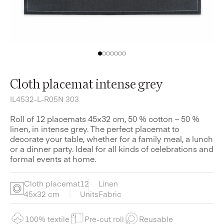
Cloth placemat intense grey
IL4532-L-R05N 303
Roll of 12 placemats 45×32 cm, 50 % cotton – 50 %
linen, in intense grey. The perfect placemat to
decorate your table, whether for a family meal, a lunch
or a dinner party. Ideal for all kinds of celebrations and
formal events at home.
Cloth placemat
12
Linen
45x32 cm
Units
Fabric
100% textile
Pre-cut roll
Reusable