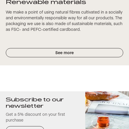
Renewable materials
We make a point of using natural fibres cultivated in a socially
and environmentally responsible way for all our products. The
packaging we use is also made of sustainable materials, such
as FSC- and PEFC-certified cardboard.
See more
Subscribe to our
newsletter
Get a 5% discount on your first
purchase