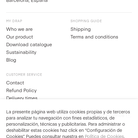
MY DRAP
SHOPPING GUIDE
Who we are
Shipping
Our product
Terms and conditions
Download catalogue
Sustainability
Blog
CUSTOMER SERVICE
Contact
Refund Policy
Delivery times
La presente página web utiliza cookies propias y de terceros
Visit
MY DRAP América
ES
EN
FR
IT
para analizar tu navegación con fines estadísticos, de
personalización, técnicas y publicitarias. Para administrar o
deshabilitar estas cookies haz click en “Configuración de
Prices include taxes
Cookies”. Puedes consultar nuestra en
Política de Cookies
.