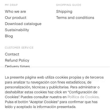
MY DRAP
SHOPPING GUIDE
Who we are
Shipping
Our product
Terms and conditions
Download catalogue
Sustainability
Blog
CUSTOMER SERVICE
Contact
Refund Policy
Delivery times
La presente página web utiliza cookies propias y de terceros
Visit
MY DRAP América
ES
EN
FR
IT
para analizar tu navegación con fines estadísticos, de
personalización, técnicas y publicitarias. Para administrar o
deshabilitar estas cookies haz click en “Configuración de
Prices include taxes
Cookies”. Puedes consultar nuestra en
Política de Cookies
.
Secure purchase
Pulsa el botón “Aceptar Cookies” para confirmar que has
leído y aceptado la información presentada.
National shipments