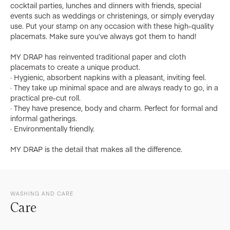
cocktail parties, lunches and dinners with friends, special
events such as weddings or christenings, or simply everyday
use. Put your stamp on any occasion with these high-quality
placemats. Make sure you’ve always got them to hand!
MY DRAP has reinvented traditional paper and cloth
placemats to create a unique product.
· Hygienic, absorbent napkins with a pleasant, inviting feel.
· They take up minimal space and are always ready to go, in a
practical pre-cut roll.
· They have presence, body and charm. Perfect for formal and
informal gatherings.
· Environmentally friendly.
MY DRAP is the detail that makes all the difference.
WASHING AND CARE
Care