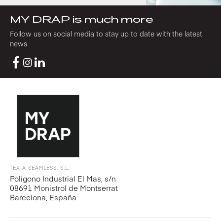
MY DRAP is much more
Follow us on social media to stay up to date with the latest
news
TEXIA SEAMLESS, S.L.
Polígono Industrial El Mas, s/n
08691 Monistrol de Montserrat
Barcelona, España