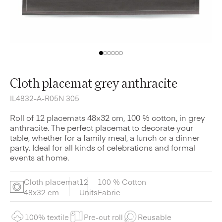
Cloth placemat grey anthracite
IL4832-A-R05N 305
Roll of 12 placemats 48×32 cm, 100 % cotton, in grey
anthracite. The perfect placemat to decorate your
table, whether for a family meal, a lunch or a dinner
party. Ideal for all kinds of celebrations and formal
events at home.
Cloth placemat
12
100 % Cotton
48x32 cm
Units
Fabric
100% textile
Pre-cut roll
Reusable