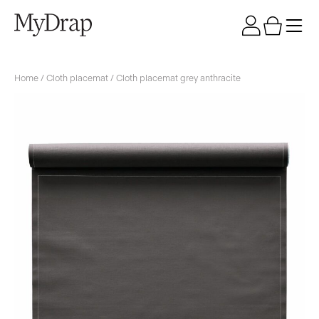
Home
/
Cloth placemat
/ Cloth placemat grey anthracite