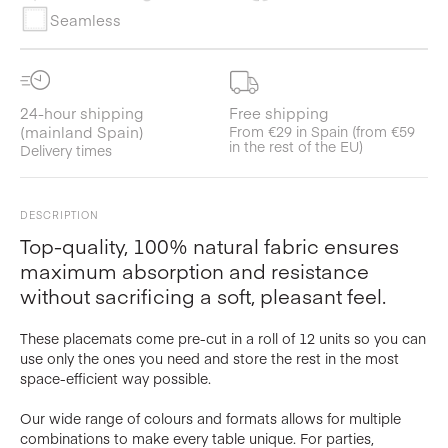
Seamless
24-hour shipping
Free shipping
(mainland Spain)
From €29 in Spain (from €59
in the rest of the EU)
Delivery times
DESCRIPTION
Top-quality, 100% natural fabric ensures
maximum absorption and resistance
without sacrificing a soft, pleasant feel.
These placemats come pre-cut in a roll of 12 units so you can
use only the ones you need and store the rest in the most
space-efficient way possible.
Our wide range of colours and formats allows for multiple
combinations to make every table unique. For parties,