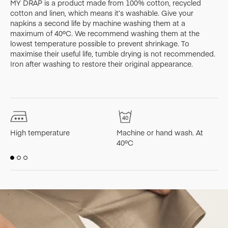
MY DRAP is a product made from 100% cotton, recycled
cotton and linen, which means it’s washable. Give your
napkins a second life by machine washing them at a
maximum of 40ºC. We recommend washing them at the
lowest temperature possible to prevent shrinkage. To
maximise their useful life, tumble drying is not recommended.
Iron after washing to restore their original appearance.
High temperature
Machine or hand wash. At
M
40ºC