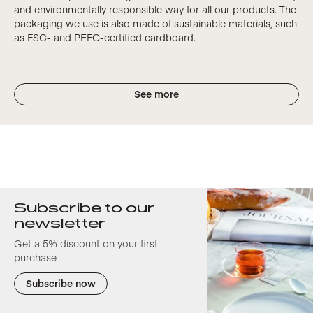
and environmentally responsible way for all our products. The
packaging we use is also made of sustainable materials, such
as FSC- and PEFC-certified cardboard.
See more
Subscribe to our
newsletter
Get a 5% discount on your first
purchase
Subscribe now