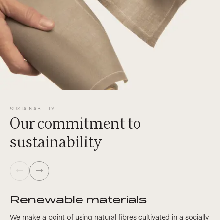
SUSTAINABILITY
Our commitment to
sustainability
Renewable materials
We make a point of using natural fibres cultivated in a socially