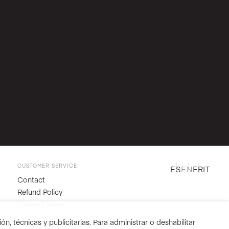
CUSTOMER SERVICE
ES
EN
FR
IT
Contact
Refund Policy
Delivery times
n, técnicas y publicitarias. Para administrar o deshabilitar