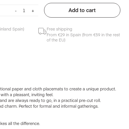
Cloth
Add to cart
-
+
placemat
cream
quantity
inland Spain)
Free shipping
From €29 in Spain (from €59 in the rest
of the EU)
tional paper and cloth placemats to create a unique product.
ith a pleasant, inviting feel.
nd are always ready to go, in a practical pre-cut roll.
d charm. Perfect for formal and informal gatherings.
es all the difference.