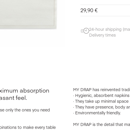
29,90
€
24-hour shipping (ma
Delivery times
maximum absorption
MY DRAP has reinvented tradi
· Hygienic, absorbent napkins w
asant feel.
· They take up minimal space a
· They have presence, body an
use only the ones you need
· Environmentally friendly.
MY DRAP is the detail that mak
binations to make every table