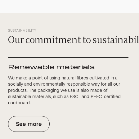
SUSTAINABILITY
Our commitment to sustainabil
Renewable materials
We make a point of using natural fibres cultivated in a
socially and environmentally responsible way for all our
products. The packaging we use is also made of
sustainable materials, such as FSC- and PEFC-certified
cardboard.
See more