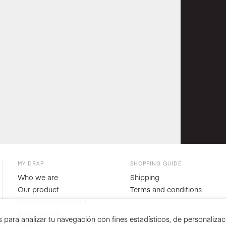
MY DRAP
SHOPPING GUIDE
Who we are
Shipping
Our product
Terms and conditions
Download catalogue
Sustainability
para analizar tu navegación con fines estadísticos, de personalizació
Blog