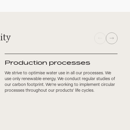
ity
Production processes
We strive to optimise water use in all our processes. We
use only renewable energy. We conduct regular studies of
our carbon footprint. We’re working to implement circular
processes throughout our products’ life cycles.