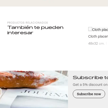
PRODUCTOS RELACIONADOS
También te pueden
interesar
Cloth place
48x32
cm.
Subscribe t
Get a 5% discount on 
Subscribe now