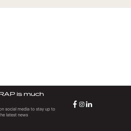
RAP is much
on social media to stay up to
the latest news