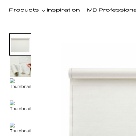
Products
Inspiration
MD Professiona