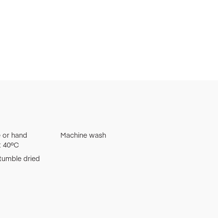
 or hand
Machine wash
t 40ºC
tumble dried