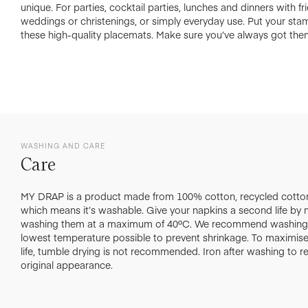
unique. For parties, cocktail parties, lunches and dinners with f
weddings or christenings, or simply everyday use. Put your st
these high-quality placemats. Make sure you’ve always got the
WASHING AND CARE
Care
MY DRAP is a product made from 100% cotton, recycled cotton
which means it’s washable. Give your napkins a second life by
washing them at a maximum of 40ºC. We recommend washing 
lowest temperature possible to prevent shrinkage. To maximise 
life, tumble drying is not recommended. Iron after washing to re
original appearance.