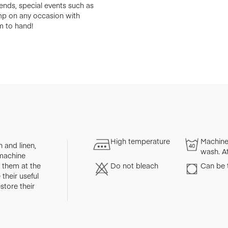
riends, special events such as
amp on any occasion with
m to hand!
High temperature
Machine
 and linen,
wash. A
 machine
them at the
Do not bleach
Can be 
their useful
store their