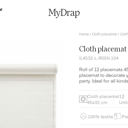
l
Home
/
Cloth placemat
/ Clot
Cloth placemat
IL4532-L-R05N 104
Roll of 12 placemats 4
placemat to decorate yo
party. Ideal for all ki
Cloth placemat
12
45x32 cm
Unit
100% textile
Pre