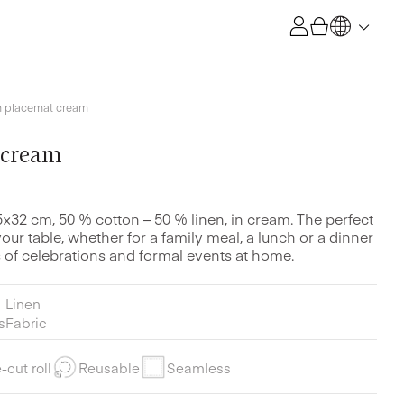
h placemat cream
 cream
5×32 cm, 50 % cotton – 50 % linen, in cream. The perfect
ur table, whether for a family meal, a lunch or a dinner
nds of celebrations and formal events at home.
Linen
s
Fabric
-cut roll
Reusable
Seamless