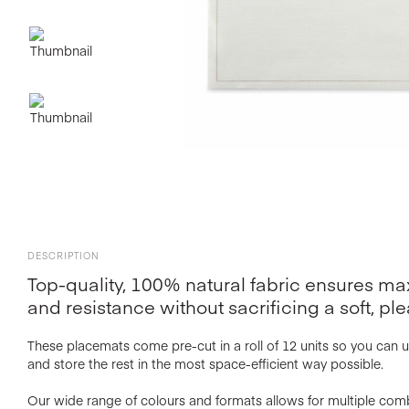
DESCRIPTION
Top-quality, 100% natural fabric ensures 
and resistance without sacrificing a soft, ple
These placemats come pre-cut in a roll of 12 units so you can 
and store the rest in the most space-efficient way possible.
Our wide range of colours and formats allows for multiple com