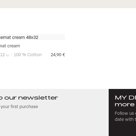
mat cream
12
u.
100 % Cotton
24,90
€
o our newsletter
MY D
more
your first purchase
Follow us 
date with 