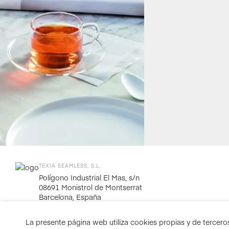
TEXIA SEAMLESS, S.L.
Polígono Industrial El Mas, s/n
08691 Monistrol de Montserrat
Barcelona, España
La presente página web utiliza cookies propias y de terceros 