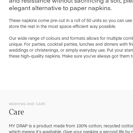
and resistance without sacrificing a soft, ple
elegant alternative to paper napkins.
These napkins come pre-cut in a roll of 50 units so you can us
store the rest in the most space-efficient way possible.
Our wide range of colours and formats allows for multiple com
unique. For parties, cocktail parties, lunches and dinners with f
weddings or christenings, or simply everyday use. Put your st
these high-quality napkins. Make sure you’ve always got them t
WASHING AND CARE
Care
MY DRAP is a product made from 100% cotton, recycled cotton
which means it’s washable. Give your napkins a second life by