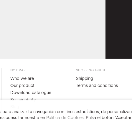
MY DRAP
SHOPPING GUIDE
Who we are
Shipping
Our product
Terms and conditions
Download catalogue
Sustainability
Blog
para analizar tu navegación con fines estadísticos, de personalizació
des consultar nuestra en
Política de Cookies
. Pulsa el botón “Acepta