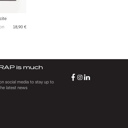
cite
on
18,90
€
RAP is much
on social media to stay up to
the latest news