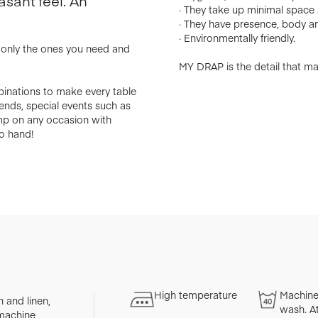
asant feel. An
· They take up minimal space a
· They have presence, body an
· Environmentally friendly.
e only the ones you need and
MY DRAP is the detail that mak
binations to make every table
riends, special events such as
amp on any occasion with
o hand!
High temperature
Machine
 and linen,
wash. A
 machine