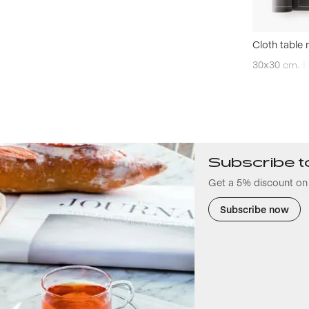
Cloth table 
30x30
cm.
Subscribe t
Get a 5% discount on 
Subscribe now