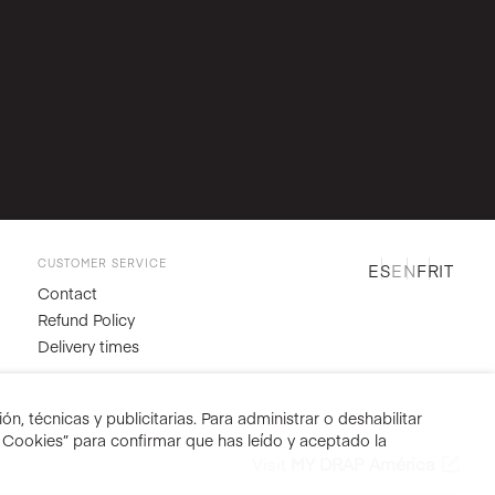
CUSTOMER SERVICE
ES
EN
FR
IT
Contact
Refund Policy
Delivery times
n, técnicas y publicitarias. Para administrar o deshabilitar
r Cookies” para confirmar que has leído y aceptado la
Visit
MY DRAP América