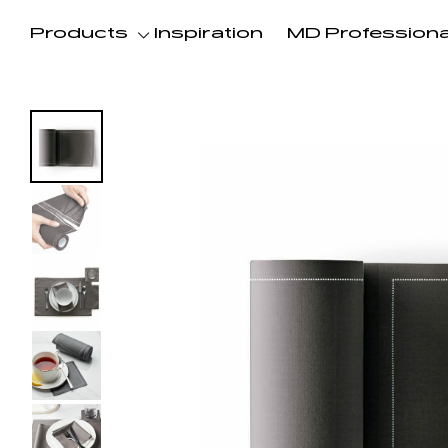
Products
Inspiration
MD Professiona