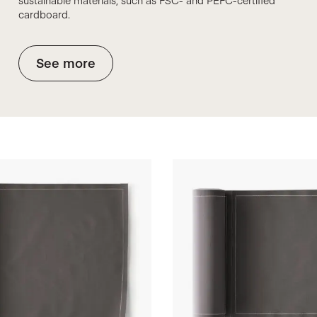
sustainable materials, such as FSC- and PEFC-certified
cardboard.
See more