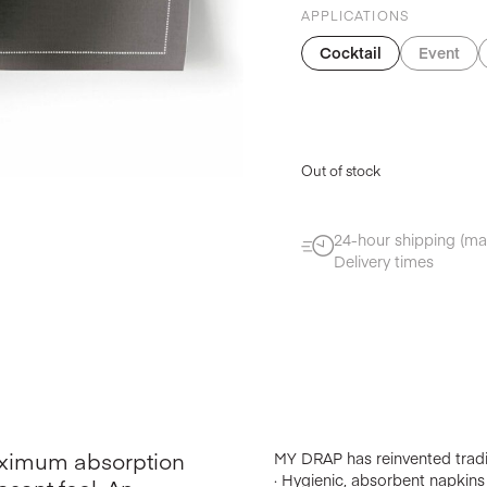
APPLICATIONS
Cocktail
Event
Out of stock
24-hour shipping (ma
Delivery times
maximum absorption
MY DRAP has reinvented tradit
· Hygienic, absorbent napkins w