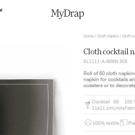
l
Home
/
Cloth napkin
/ Cloth c
Cloth cocktail 
SL1111-A-R08N 305
Roll of 50 cloth napkin
napkin for cocktails an
coasters or to decorate
Cocktail
50
100 
11x11 cm
Units
Fabr
100% textile
Pre