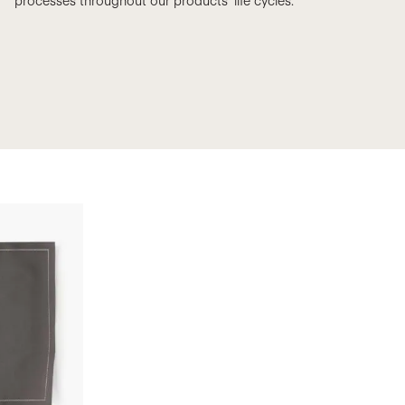
processes throughout our products’ life cycles.