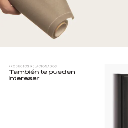
PRODUCTOS RELACIONADOS
También te pueden
interesar