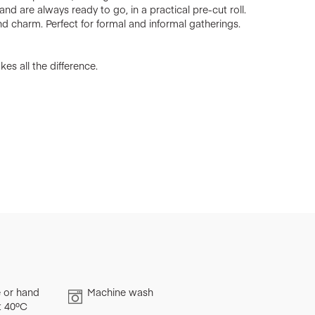
nd are always ready to go, in a practical pre-cut roll.
d charm. Perfect for formal and informal gatherings.
es all the difference.
 or hand
Machine wash
t 40ºC