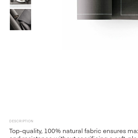
DESCRIPTION
Top-quality, 100% natural fabric ensures 