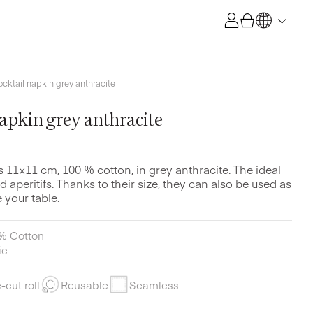
ocktail napkin grey anthracite
napkin grey anthracite
s 11×11 cm, 100 % cotton, in grey anthracite. The ideal
d aperitifs. Thanks to their size, they can also be used as
 your table.
% Cotton
ic
-cut roll
Reusable
Seamless