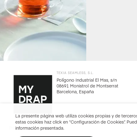
TEXIA SEAMLESS, S.L.
Polígono Industrial El Mas, s/n
08691 Monistrol de Montserrat
Barcelona, España
La presente página web utiliza cookies propias y de terceros 
estas cookies haz click en “Configuración de Cookies”. Pue
información presentada.
Prices include taxes