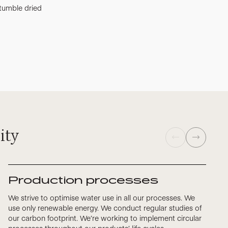
tumble dried
ity
Production processes
We strive to optimise water use in all our processes. We
use only renewable energy. We conduct regular studies of
our carbon footprint. We’re working to implement circular