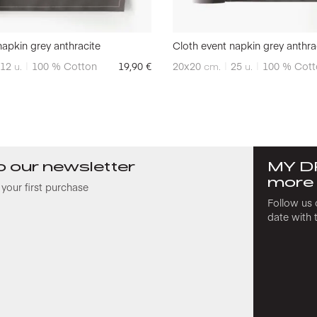
napkin grey anthracite
Cloth event napkin grey anthra
12
u.
100 % Cotton
19,90
€
20x20
cm.
25
u.
100 % Cott
o our newsletter
MY D
more
your first purchase
Follow us 
date with 