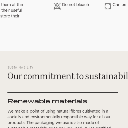
them at the
Do not bleach
Can be 
their useful
store their
SUSTAINABILITY
Our commitment to sustainabil
Renewable materials
We make a point of using natural fibres cultivated in a
socially and environmentally responsible way for all our
products. The packaging we use is also made of