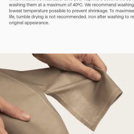
washing them at a maximum of 40ºC. We recommend washing 
lowest temperature possible to prevent shrinkage. To maximise 
life, tumble drying is not recommended. Iron after washing to re
original appearance.