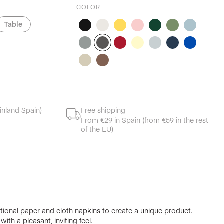
COLOR
Table
inland Spain)
Free shipping
From €29 in Spain (from €59 in the rest
of the EU)
ional paper and cloth napkins to create a unique product.
ith a pleasant, inviting feel.