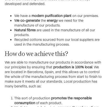
developed and defended.
We have a
modern purification plant
on our premises.
We co-generate
the
energy
we need for the
manufacture of our products.
Natural fibres
are used in the manufacture of all our
products.
Recycled cottons sourced from our local suppliers are
used in the manufacturing process.
How do we achieve this?
We are able to manufacture our products in accordance with
our principles by ensuring that
production is 100% local
. We
are located in Barcelona, Spain, and this allows us to control
the whole of the manufacturing process from start to finish to
make sure it meets all our standards. Local production has
many benefits, such as:
This sort of production
promotes the responsible
consumption
of each product.