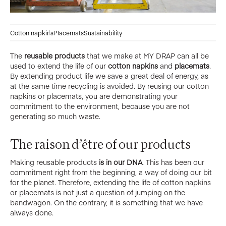
Cotton napkins
Placemats
Sustainability
The
reusable products
that we make at MY DRAP can all be
used to extend the life of our
cotton napkins
and
placemats
.
By extending product life we save a great deal of energy, as
at the same time recycling is avoided. By reusing our cotton
napkins or placemats, you are demonstrating your
commitment to the environment, because you are not
generating so much waste.
The raison d’être of our products
Making reusable products
is in our DNA
. This has been our
commitment right from the beginning, a way of doing our bit
for the planet. Therefore, extending the life of cotton napkins
or placemats is not just a question of jumping on the
bandwagon. On the contrary, it is something that we have
always done.