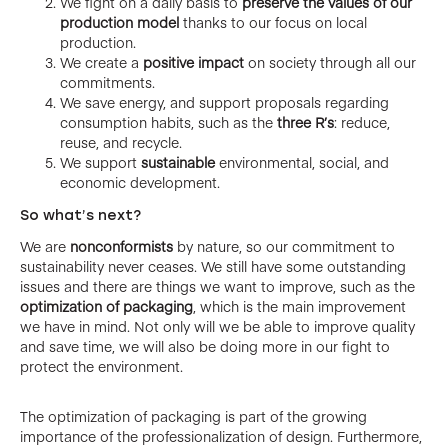
We fight on a daily basis to
preserve the values of our
production model
thanks to our focus on local
production.
We create a
positive impact
on society through all our
commitments.
We save energy, and support proposals regarding
consumption habits, such as the
three R’s
: reduce,
reuse, and recycle.
We support
sustainable
environmental, social, and
economic development.
So what’s next?
We are
nonconformists
by nature, so our commitment to
sustainability never ceases. We still have some outstanding
issues and there are things we want to improve, such as the
optimization of packaging
, which is the main improvement
we have in mind. Not only will we be able to improve quality
and save time, we will also be doing more in our fight to
protect the environment.
The optimization of packaging is part of the growing
importance of the professionalization of design. Furthermore,