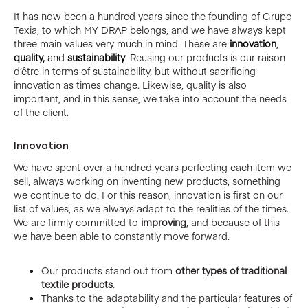
It has now been a hundred years since the founding of Grupo
Texia, to which MY DRAP belongs, and we have always kept
three main values very much in mind. These are
innovation
,
quality,
and
sustainability
. Reusing our products is our raison
d’être in terms of sustainability, but without sacrificing
innovation as times change. Likewise, quality is also
important, and in this sense, we take into account the needs
of the client.
Innovation
We have spent over a hundred years perfecting each item we
sell, always working on inventing new products, something
we continue to do. For this reason, innovation is first on our
list of values, as we always adapt to the realities of the times.
We are firmly committed to
improving
, and because of this
we have been able to constantly move forward.
Our products stand out from
other types of traditional
textile products
.
Thanks to the adaptability and the particular features of