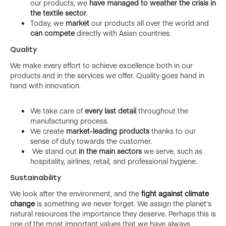
our products, we
have managed to weather the crisis in
the textile sector
.
Today, we
market
our products all over the world and
can compete
directly with Asian countries.
Quality
We make every effort to achieve excellence both in our
products and in the services we offer. Quality goes hand in
hand with innovation.
We take care of
every last detail
throughout the
manufacturing process.
We create
market-leading products
thanks to our
sense of duty towards the customer.
We stand out
in the main sectors
we serve, such as
hospitality, airlines, retail, and professional hygiene.
Sustainability
We look after the environment, and the
fight against climate
change
is something we never forget. We assign the planet’s
natural resources the importance they deserve. Perhaps this is
one of the most important values that we have always