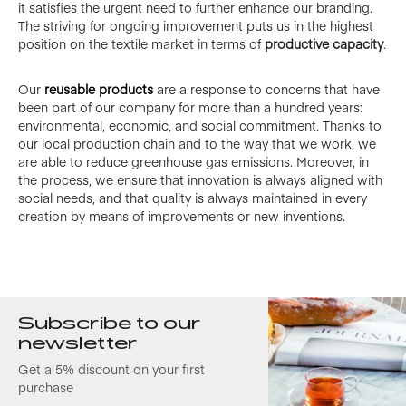
it satisfies the urgent need to further enhance our branding.
The striving for ongoing improvement puts us in the highest
position on the textile market in terms of
productive capacity
.
Our
reusable products
are a response to concerns that have
been part of our company for more than a hundred years:
environmental, economic, and social commitment. Thanks to
our local production chain and to the way that we work, we
are able to reduce greenhouse gas emissions. Moreover, in
the process, we ensure that innovation is always aligned with
social needs, and that quality is always maintained in every
creation by means of improvements or new inventions.
Subscribe to our
newsletter
Get a 5% discount on your first
purchase