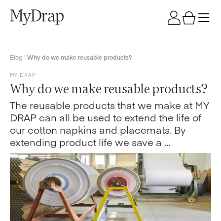
Blog
|
Why do we make reusable products?
MY DRAP
Why do we make reusable products?
The reusable products that we make at MY
DRAP can all be used to extend the life of
our cotton napkins and placemats. By
extending product life we save a …