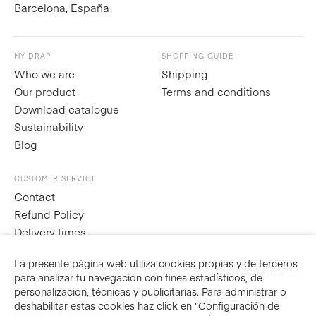
Barcelona, España
MY DRAP
SHOPPING GUIDE
Who we are
Shipping
Our product
Terms and conditions
Download catalogue
Sustainability
Blog
CUSTOMER SERVICE
Contact
Refund Policy
Delivery times
La presente página web utiliza cookies propias y de terceros
Visit
MY DRAP América
ES
EN
FR
para analizar tu navegación con fines estadísticos, de
personalización, técnicas y publicitarias. Para administrar o
deshabilitar estas cookies haz click en “Configuración de
Prices include taxes