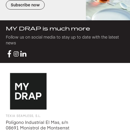
Subscribe now
MY DRAP is much more
Follow us on social media to stay up to date with the latest
news
TEXIA SEAMLESS, S.L.
Polígono Industrial El Mas, s/n
08691 Monistrol de Montserrat